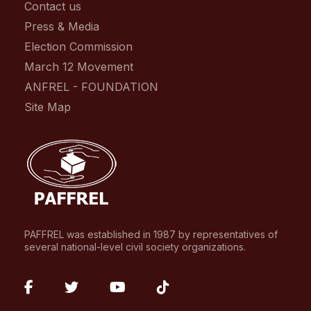
Contact us
Press & Media
Election Commission
March 12 Movement
ANFREL - FOUNDATION
Site Map
PAFFREL was established in 1987 by representatives of
several national-level civil society organizations.
fab
fab
fab
fab
fa-
fa-
fa-
fa-