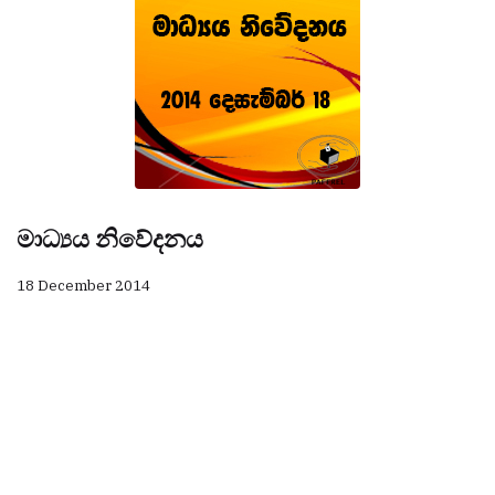
මාධ්‍යය නිවේදනය
18 December 2014