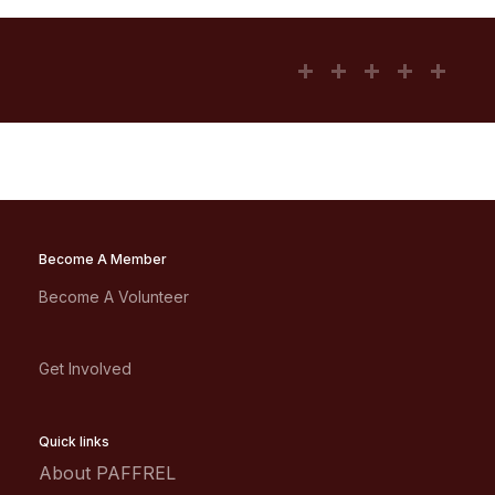
Become A Member
Become A Volunteer
Get Involved
Quick links
About PAFFREL