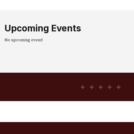
Upcoming Events
No upcoming event!