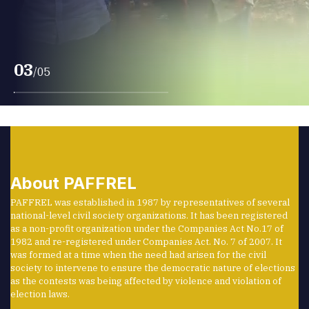
PAFFREL was to promote a people’s effort to
prevent violence and malpractices before,
during, and after elections.
03
/
05
About PAFFREL
PAFFREL was established in 1987 by representatives of several
national-level civil society organizations. It has been registered
as a non-profit organization under the Companies Act No.17 of
1982 and re-registered under Companies Act. No. 7 of 2007. It
was formed at a time when the need had arisen for the civil
society to intervene to ensure the democratic nature of elections
as the contests was being affected by violence and violation of
election laws.