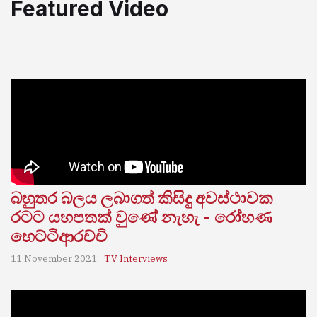
Featured Video
බහුතර බලය ලබාගත් කිසිදු අවස්ථාවක
රටට යහපතක් වුණේ නැහැ - රෝහණ
හෙට්ටිආරච්චි
11 November 2021
TV Interviews