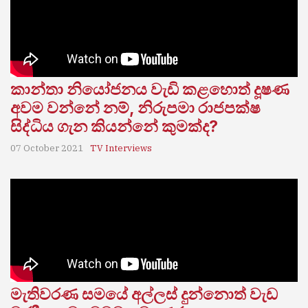
කාන්තා නියෝජනය වැඩි කළහොත් දූෂණ
අවම වන්නේ නම්, නිරුපමා රාජපක්ෂ
සිද්ධිය ගැන කියන්නේ කුමක්ද?
07 October 2021
TV Interviews
මැතිවරණ සමයේ අල්ලස් දුන්නොත් වැඩ