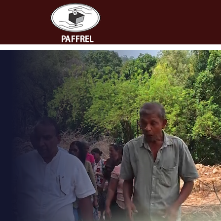
People's Action for
Free and Fair Elections
(PAFFREL)