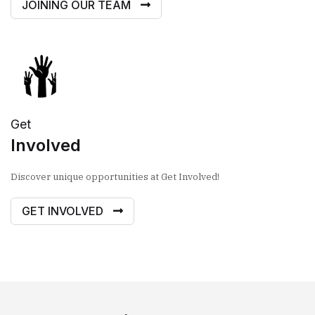
JOINING OUR TEAM
Get
Involved
Discover unique opportunities at Get Involved!
GET INVOLVED