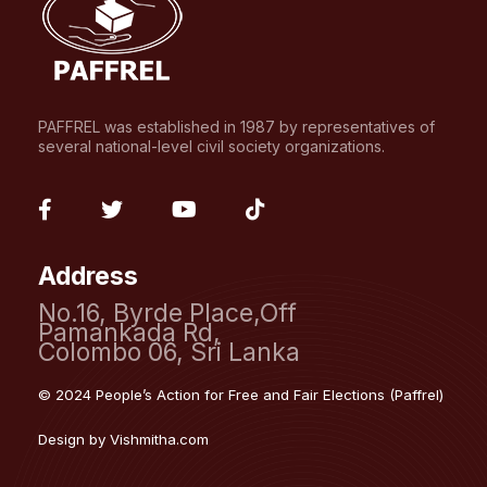
PAFFREL was established in 1987 by representatives of
several national-level civil society organizations.
fab
fab
fab
fab
fa-
fa-
fa-
fa-
Address
facebook-
twitter
youtube
tiktok
No.16, Byrde Place,Off
f
Pamankada Rd,
Colombo 06, Sri Lanka
© 2024 People’s Action for Free and Fair Elections (Paffrel)
Design by
Vishmitha.com