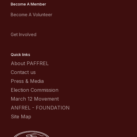
Become A Member
Become A Volunteer
Get Involved
Quick links
About PAFFREL
Contact us
Press & Media
Election Commission
March 12 Movement
ANFREL - FOUNDATION
Site Map