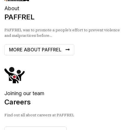
About
PAFFREL
PAFFREL was to promote a people’s effort to prevent violence
and malpractices before...
MORE ABOUT PAFFREL
Joining our team
Careers
Find out all about careers at PAFFREL