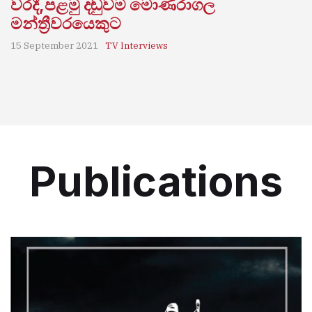
වරදී,පළමු දඬුවම මොණරාගල
මන්ත්‍රීවරයෙකුට
15 September 2021
TV Interviews
Publications