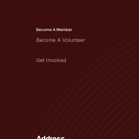
Become A Member
Become A Volunteer
Get Involved
Address