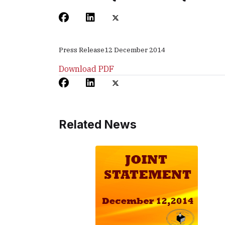
Press Release
12 December 2014
Download PDF
Related News