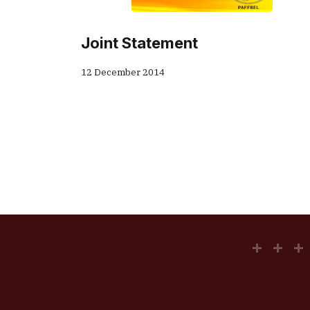
Joint Statement
12 December 2014