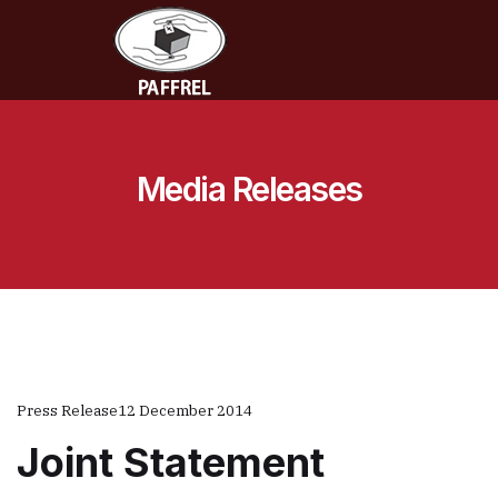
Media Releases
Press Release
12 December 2014
Joint Statement