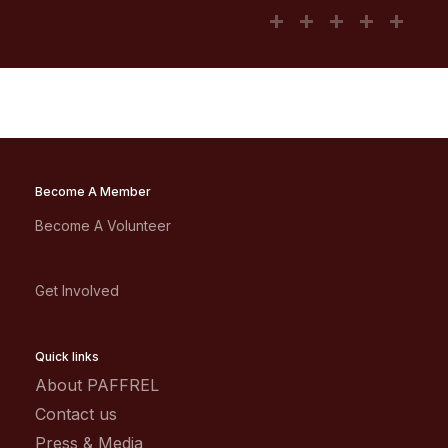
Become A Member
Become A Volunteer
Get Involved
Quick links
About PAFFREL
Contact us
Press & Media