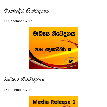
ඒකාබද්ධ නිවේදනය
12 December 2014
මාධ්‍යය නිවේදනය
18 December 2014