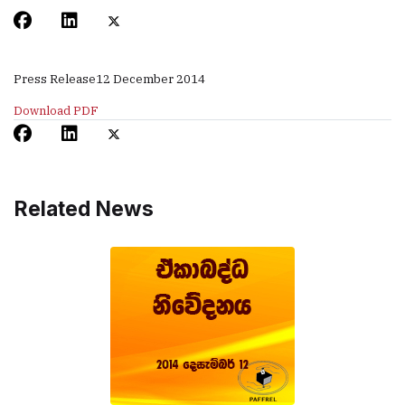
Press Release
12 December 2014
Download PDF
Related News