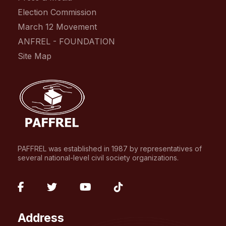
Election Commission
March 12 Movement
ANFREL - FOUNDATION
Site Map
PAFFREL was established in 1987 by representatives of
several national-level civil society organizations.
fab
fab
fab
fab
fa-
fa-
fa-
fa-
Address
facebook-
twitter
youtube
tiktok