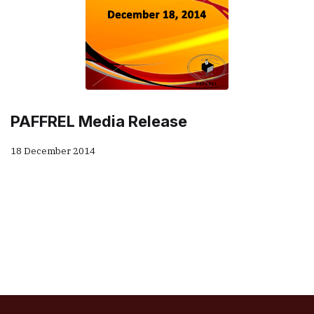
PAFFREL Media Release
18 December 2014