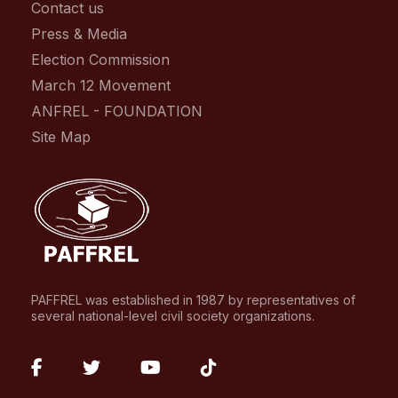
Contact us
Press & Media
Election Commission
March 12 Movement
ANFREL - FOUNDATION
Site Map
PAFFREL was established in 1987 by representatives of
several national-level civil society organizations.
fab
fab
fab
fab
fa-
fa-
fa-
fa-