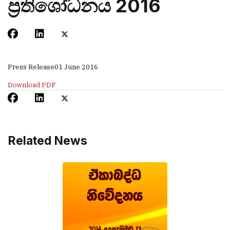
ප්‍රතිශෝධනය 2016
Press Release
01 June 2016
Download PDF
Related News