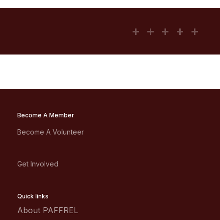
Become A Member
Become A Volunteer
Get Involved
Quick links
About PAFFREL