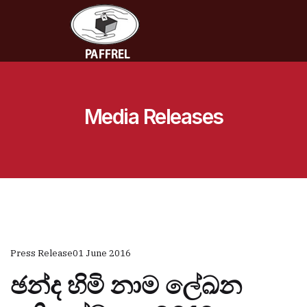
Media Releases
Press Release
01 June 2016
ඡන්ද හිමි නාම ලේඛන