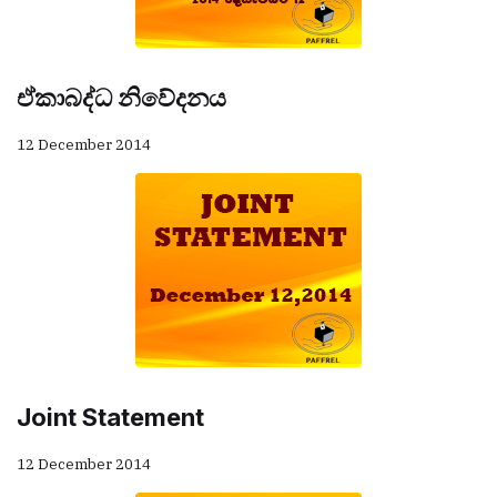
ඒකාබද්ධ නිවේදනය
12 December 2014
Joint Statement
12 December 2014