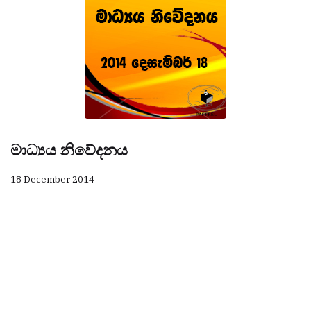
මාධ්‍යය නිවේදනය
18 December 2014