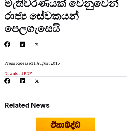
මැතිවරණයක් වෙනුවෙන්
රාජ්‍ය සේවකයන්
පෙලගැසෙයි
Press Release
11 August 2015
Download PDF
Related News