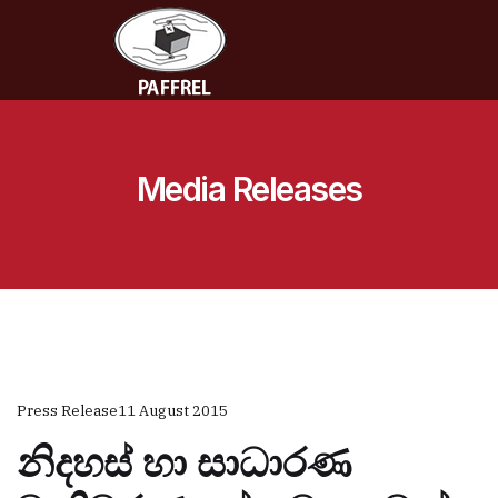
Media Releases
Press Release
11 August 2015
නිදහස් හා සාධාරණ