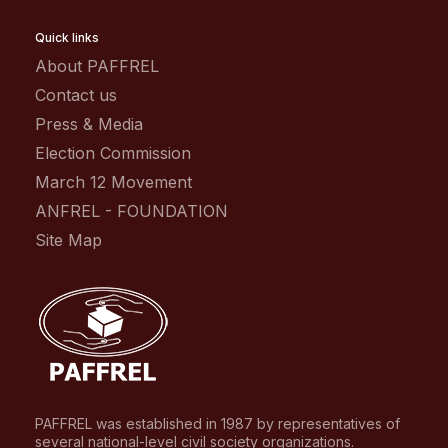
Quick links
About PAFFREL
Contact us
Press & Media
Election Commission
March 12 Movement
ANFREL - FOUNDATION
Site Map
PAFFREL was established in 1987 by representatives of
several national-level civil society organizations.