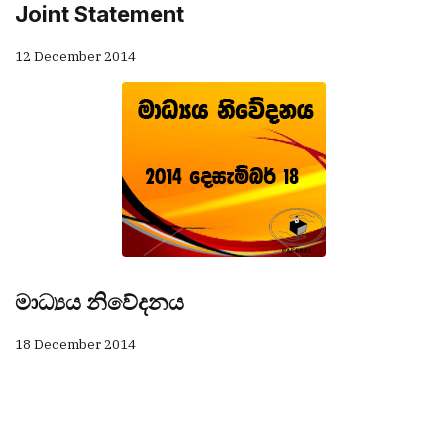
Joint Statement
12 December 2014
මාධ්‍යය නිවේදනය
18 December 2014