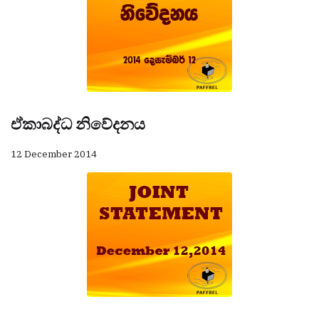
ඒකාබද්ධ නිවේදනය
12 December 2014