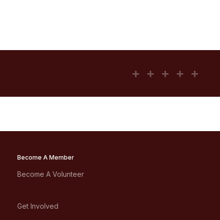
Become A Member
Become A Volunteer
Get Involved