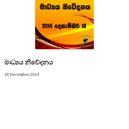
මාධ්‍යය නිවේදනය
18 December 2014