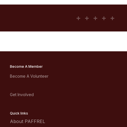
Become A Member
Become A Volunteer
Get Involved
Quick links
About PAFFREL