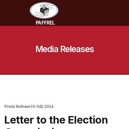
Media Releases
Press Release
10 July 2024
Letter to the Election