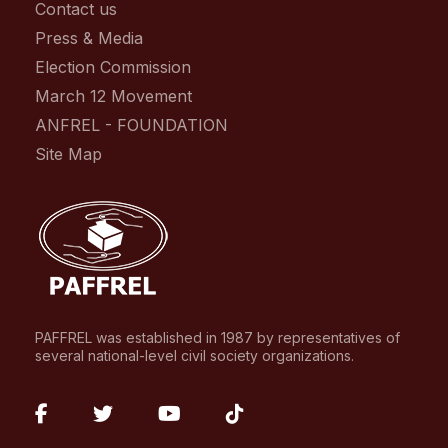
Contact us
Press & Media
Election Commission
March 12 Movement
ANFREL - FOUNDATION
Site Map
PAFFREL was established in 1987 by representatives of
several national-level civil society organizations.
fab
fab
fab
fab
fa-
fa-
fa-
fa-