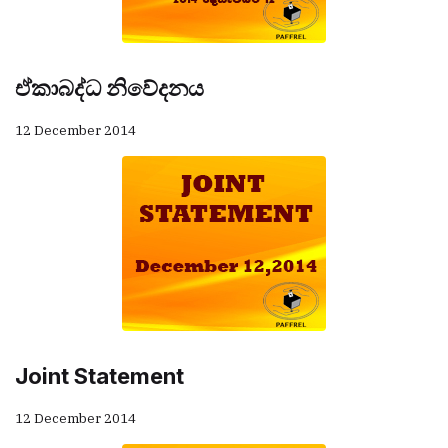
ඒකාබද්ධ නිවේදනය
12 December 2014
Joint Statement
12 December 2014