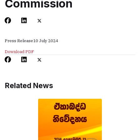
Commission
Press Release
10 July 2024
Download PDF
Related News