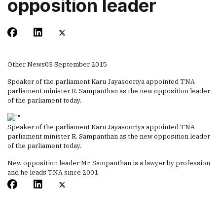
opposition leader
Other News
03 September 2015
Speaker of the parliament Karu Jayasooriya appointed TNA
parliament minister R. Sampanthan as the new opposition leader
of the parliament today.
Speaker of the parliament Karu Jayasooriya appointed TNA
parliament minister R. Sampanthan as the new opposition leader
of the parliament today.
New opposition leader Mr. Sampanthan is a lawyer by profession
and he leads TNA since 2001.