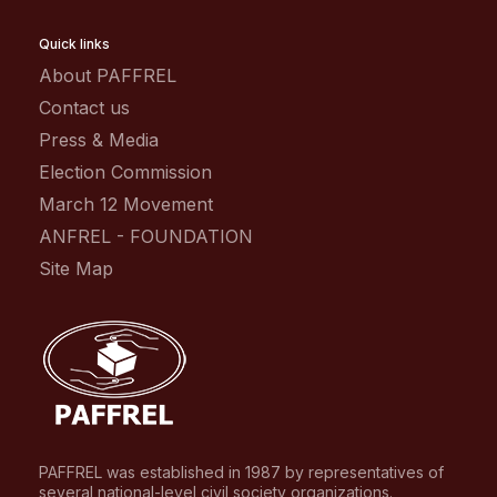
Quick links
About PAFFREL
Contact us
Press & Media
Election Commission
March 12 Movement
ANFREL - FOUNDATION
Site Map
PAFFREL was established in 1987 by representatives of
several national-level civil society organizations.