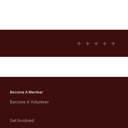
Become A Member
Become A Volunteer
Get Involved