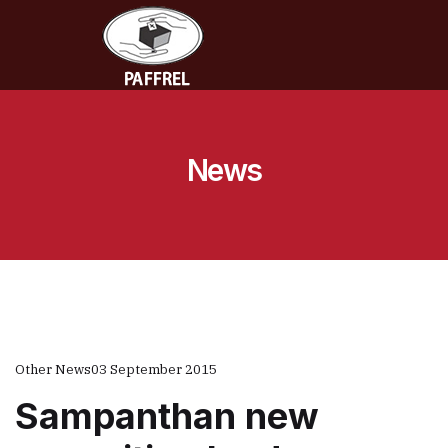
News
Other News
03 September 2015
Sampanthan new