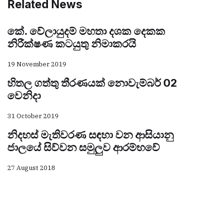
Related News
කේ. වේලායුදම් මහතා දශක දෙකක
නිරීක්ෂණ කටයුතු නිමාකරයි
19 November 2019
හිතල ගත්තු තීරණයක් නොවැම්බර් 02
වෙනිදා
31 October 2019
නිදහස් මැතිවරණ සඳහා වන ආසියානු
ජාලයේ සිව්වන සමුලුව ආරම්භවේ
27 August 2018