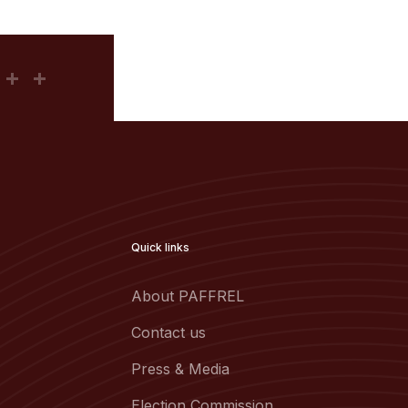
Quick links
About PAFFREL
Contact us
Press & Media
Election Commission