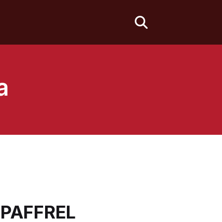
fas
fa-
search
a
- PAFFREL