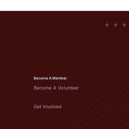
Become A Member
Become A Volunteer
Get Involved