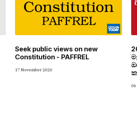
Seek public views on new
2
Constitution - PAFFREL
ම
ඔ
17 November 2020
ක
06