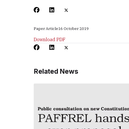
Paper Article
16 October 2019
Download PDF
Related News