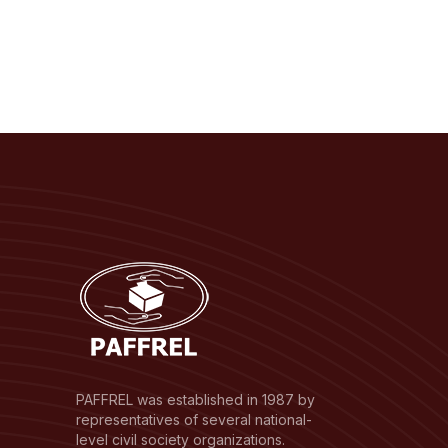
PAFFREL was established in 1987 by
representatives of several national-
level civil society organizations.