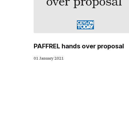
PAFFREL hands over proposal
01 January 2021