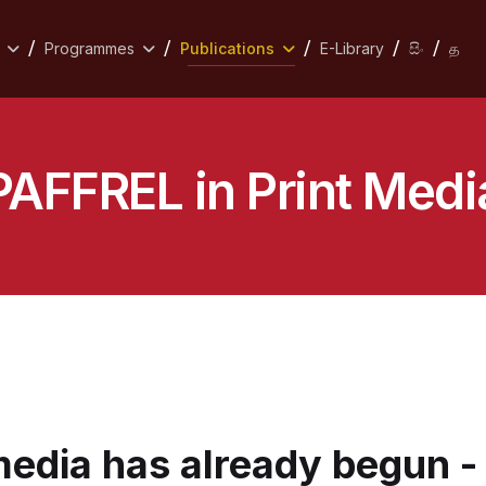
Programmes
Publications
E-Library
සිං
த
PAFFREL in Print Medi
media has already begun 