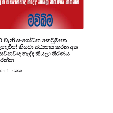
0 වැනි සංශෝධන කෙටුම්පත
ැනැවින් කියවා අධ්‍යනය කරන අත
සවනවාද නැද්ද කියලා තීරණය
රන්න
 October 2020