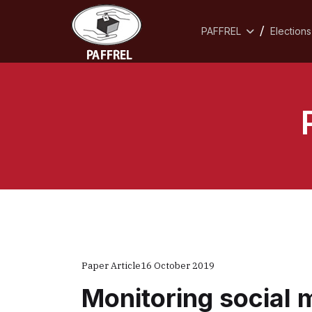
PAFFREL
Elections
Paper Article
16 October 2019
Monitoring social 