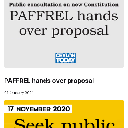
PAFFREL hands over proposal
01 January 2021