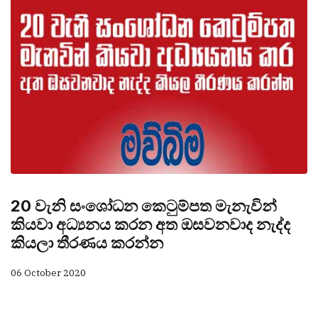
20 වැනි සංශෝධන කෙටුම්පත මැනැවින්
කියවා අධ්‍යනය කරන අත ඔසවනවාද නැද්ද
කියලා තීරණය කරන්න
06 October 2020