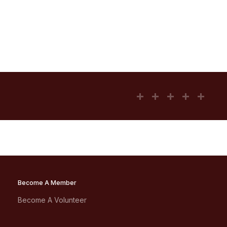
Become A Member
Become A Volunteer