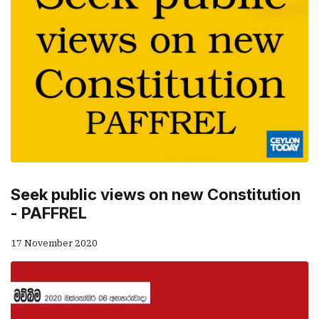
Seek public views on new Constitution
- PAFFREL
17 November 2020