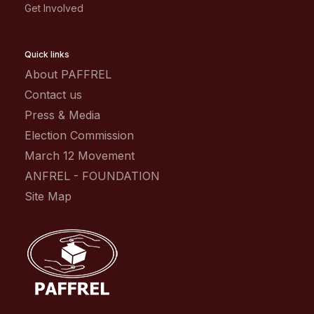
Get Involved
Quick links
About PAFFREL
Contact us
Press & Media
Election Commission
March 12 Movement
ANFREL - FOUNDATION
Site Map