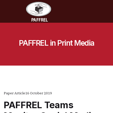
PAFFREL in Print Media
Paper Article
16 October 2019
PAFFREL Teams