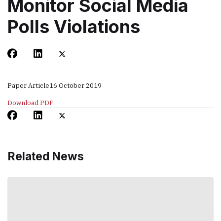
Monitor Social Media
Polls Violations
Paper Article
16 October 2019
Download PDF
Related News