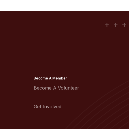
Become A Member
Become A Volunteer
Get Involved