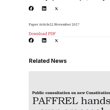
Paper Article
22 November 2017
Download PDF
Related News