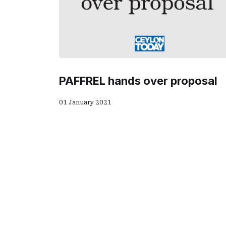
PAFFREL hands over proposal
01 January 2021