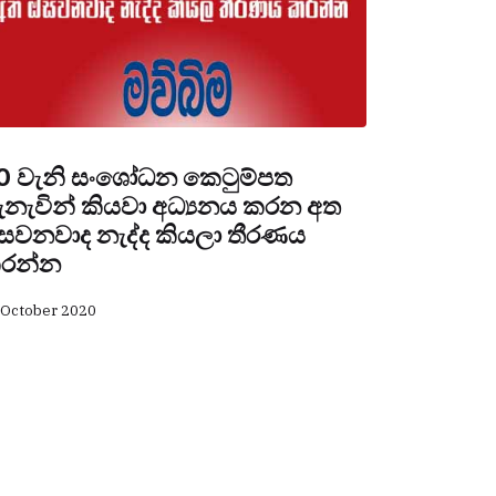
0 වැනි සංශෝධන කෙටුම්පත
ැනැවින් කියවා අධ්‍යනය කරන අත
සවනවාද නැද්ද කියලා තීරණය
රන්න
 October 2020