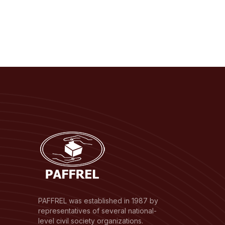
PAFFREL was established in 1987 by
representatives of several national-
level civil society organizations.