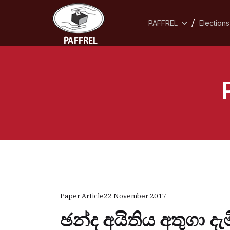
PAFFREL
Elections
Paper Article
22 November 2017
ඡන්ද අයිතිය අතුගා 