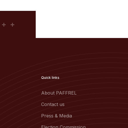
Quick links
About PAFFREL
Contact us
Press & Media
Election Commission