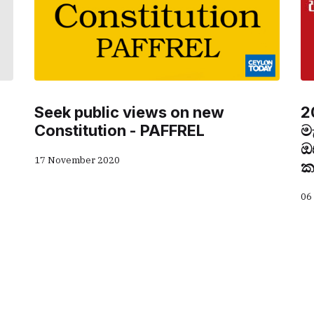
Seek public views on new
2
Constitution - PAFFREL
ම
ඔ
17 November 2020
ක
06