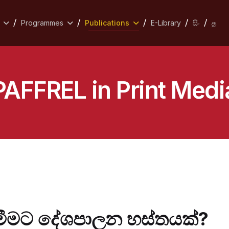
Programmes
Publications
E-Library
සිං
த
PAFFREL in Print Medi
දැමීමට දේශපාලන හස්තයක්?