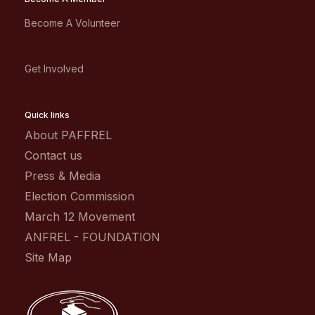
Become A Volunteer
Get Involved
Quick links
About PAFFREL
Contact us
Press & Media
Election Commission
March 12 Movement
ANFREL - FOUNDATION
Site Map