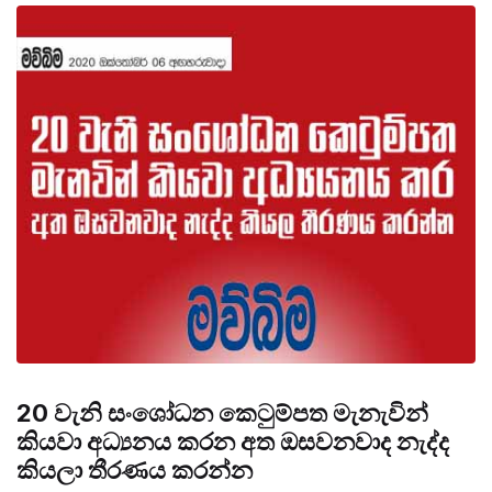
20 වැනි සංශෝධන කෙටුම්පත මැනැවින්
කියවා අධ්‍යනය කරන අත ඔසවනවාද නැද්ද
කියලා තීරණය කරන්න