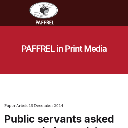
PAFFREL in Print Media
Paper Article
13 December 2014
Public servants asked