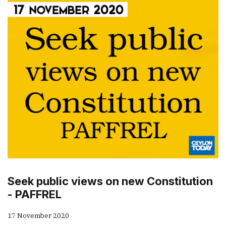
Seek public views on new Constitution
- PAFFREL
17 November 2020