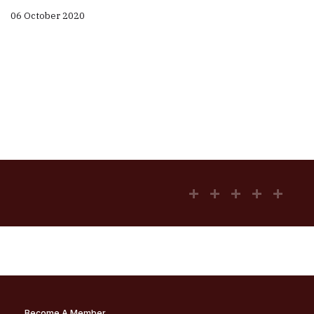
06 October 2020
Become A Member