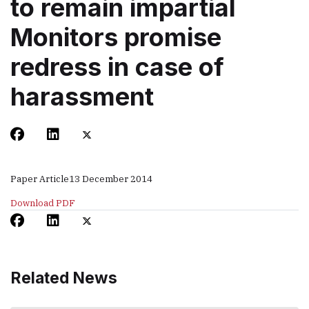
to remain impartial
Monitors promise
redress in case of
harassment
Paper Article
13 December 2014
Download PDF
Related News