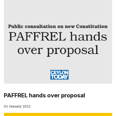
PAFFREL hands over proposal
01 January 2021