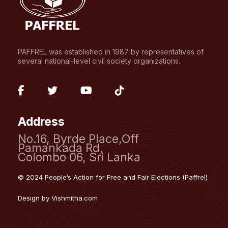
PAFFREL was established in 1987 by representatives of
several national-level civil society organizations.
fab
fab
fab
fab
fa-
fa-
fa-
fa-
Address
facebook-
twitter
youtube
tiktok
No.16, Byrde Place,Off
f
Pamankada Rd,
Colombo 06, Sri Lanka
© 2024 People’s Action for Free and Fair Elections (Paffrel)
Design by
Vishmitha.com