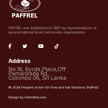
PAFFREL was established in 1987 by representatives of
several national-level civil society organizations.
fab
fab
fab
fab
fa-
fa-
fa-
fa-
Address
facebook-
twitter
youtube
tiktok
No.16, Byrde Place,Off
f
Pamankada Rd,
Colombo 06, Sri Lanka
© 2024 People’s Action for Free and Fair Elections (Paffrel)
Design by
Vishmitha.com