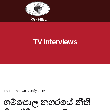
TV Interviews
TV Interviews
17 July 2015
ගම්පොල නගරයේ නීති