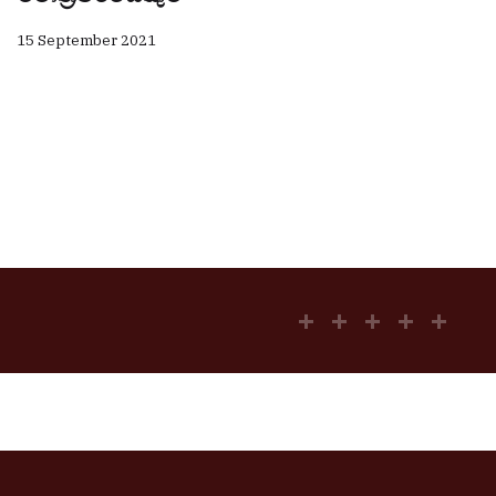
15 September 2021