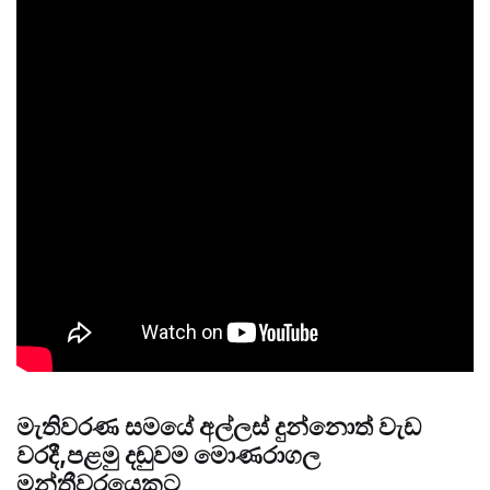
මැතිවරණ සමයේ අල්ලස් දුන්නොත් වැඩ
වරදී,පළමු දඬුවම මොණරාගල
මන්ත්‍රීවරයෙකුට