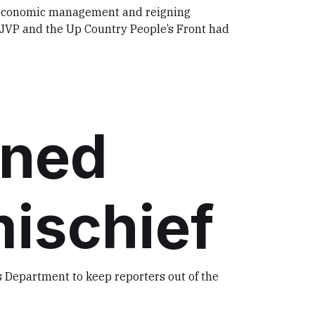
r economic management and reigning
e JVP and the Up Country People’s Front had
rned
mischief
 Department to keep reporters out of the