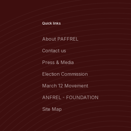
Quick links
About PAFFREL
Contact us
Press & Media
Election Commission
March 12 Movement
ANFREL - FOUNDATION
Site Map