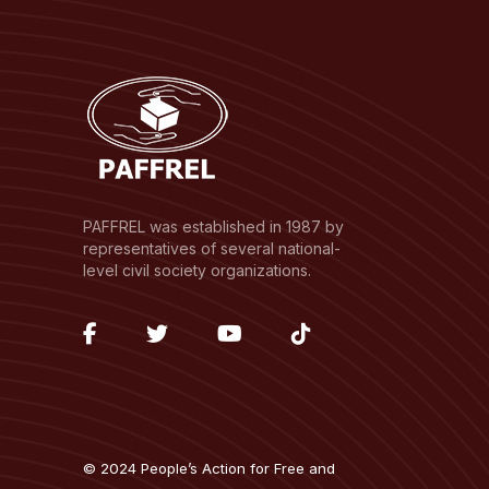
PAFFREL was established in 1987 by
representatives of several national-
level civil society organizations.
fab
fab
fab
fab
fa-
fa-
fa-
fa-
facebook-
twitter
youtube
tiktok
f
© 2024 People’s Action for Free and