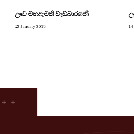
ඌව මහඇමති වැඩබාරගනී
ඌ
22 January 2015
14