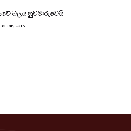
වේ බලය හුවමාරුවෙයි
 January 2015