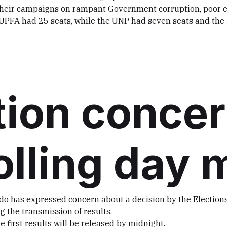
d their campaigns on rampant Government corruption, poo
he UPFA had 25 seats, while the UNP had seven seats and th
ion conce
olling day 
o has expressed concern about a decision by the Elections
the transmission of results.
 first results will be released by midnight.