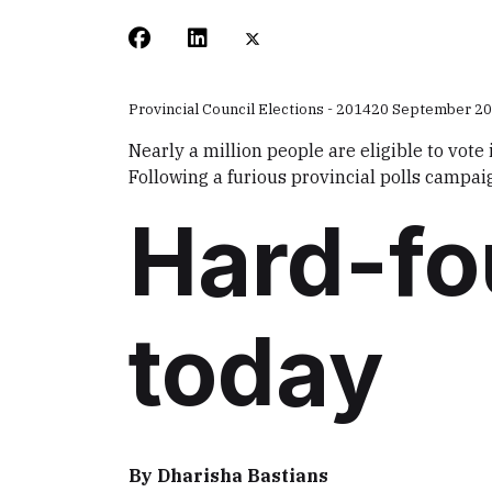
Provincial Council Elections - 2014
20 September 2
Nearly a million people are eligible to vote
Following a furious provincial polls campai
Hard-fo
today
By Dharisha Bastians