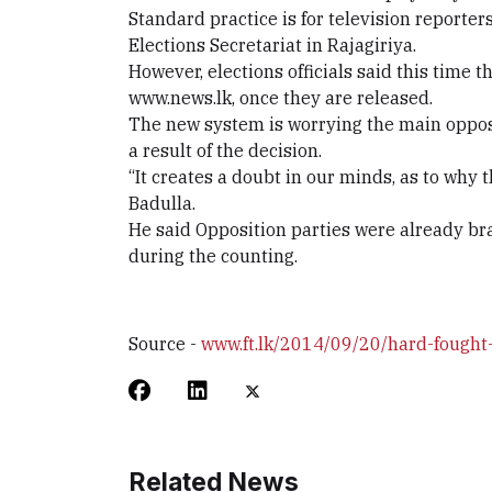
Standard practice is for television reporter
Elections Secretariat in Rajagiriya.
However, elections officials said this time 
www.news.lk, once they are released.
The new system is worrying the main opposi
a result of the decision.
“It creates a doubt in our minds, as to why
Badulla.
He said Opposition parties were already bra
during the counting.
Source -
www.ft.lk/2014/09/20/hard-fought-
Related News