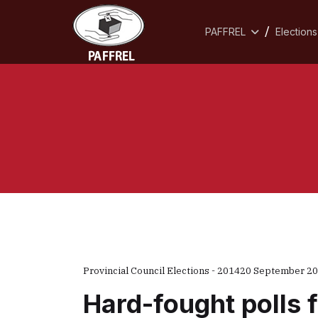
PAFFREL
Elections
Provincial Council Elections - 2014
20 September 2
Hard-fought polls 