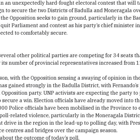
 in an unexpectedly hard-fought electoral contest that will 
n to secure the two Districts of Badulla and Moneragala over
e the Opposition seeks to gain ground, particularly in the Bad
it Parliament and contest as his party’s chief minister in 
pected to comfortably secure.
veral other political parties are competing for 34 seats tha
 its number of provincial representatives increased from 11
n, with the Opposition sensing a swaying of opinion in the
s gained strongly in the Badulla District, with Fernando’s 
 Opposition party. UNP activists are expecting the party to 
to secure a win. Election officials have already moved into th
000 Police officials have been mobilised in the Province to e
poll-related violence, particularly in the Moneragala Distric
 drive in the region in the lead-up to polling day, with P
ice centres and bridges over the campaign season.
bout the outcome of today’s poll.