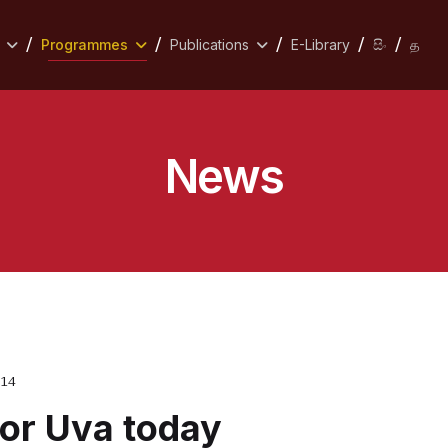
Programmes
Publications
E-Library
සිං
த
News
014
for Uva today