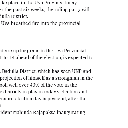
take place in the Uva Province today.
 the past six weeks, the ruling party will
ulla District.
Uva breathed fire into the provincial
t are up for grabs in the Uva Provincial
 to 14 ahead of the election, is expected to
 Badulla District, which has seen UNP and
projection of himself as a strongman in the
poll well over 40% of the vote in the
e districts in play in today’s election and
nsure election day is peaceful, after the
t.
resident Mahinda Rajapaksa inaugurating