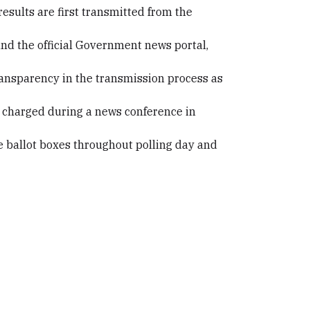
results are first transmitted from the
 and the official Government news portal,
ransparency in the transmission process as
do charged during a news conference in
e ballot boxes throughout polling day and