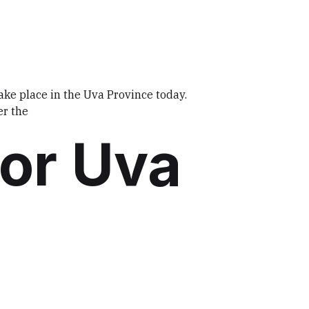
take place in the Uva Province today.
er the
for Uva