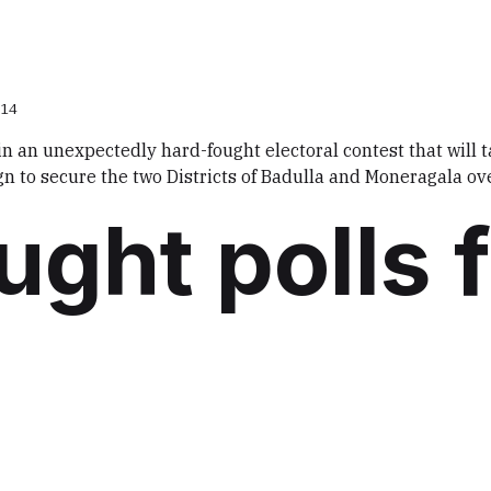
014
 in an unexpectedly hard-fought electoral contest that will 
gn to secure the two Districts of Badulla and Moneragala ov
ught polls 