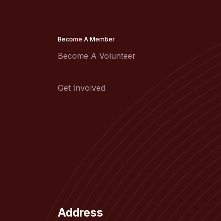
Become A Member
Become A Volunteer
Get Involved
Address