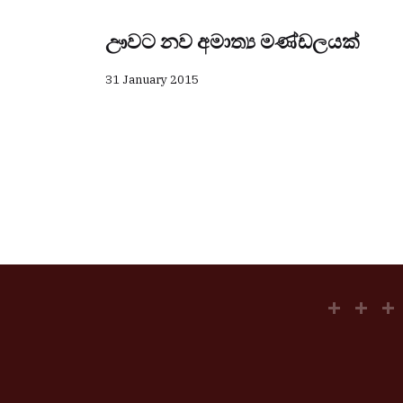
ඌවට නව අමාත්‍ය මණ්ඩලයක්
31 January 2015