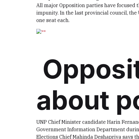
All major Opposition parties have focuse
impunity. In the last provincial council, t
one seat each.
Opposit
about p
UNP Chief Minister candidate Harin Fernand
Government Information Department during 
Elections Chief Mahinda Deshapriya says the