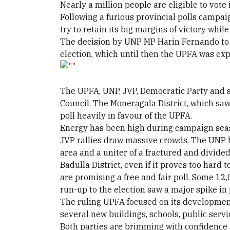
Nearly a million people are eligible to vote
Following a furious provincial polls campaig
try to retain its big margins of victory whil
The decision by UNP MP Harin Fernando to qu
election, which until then the UPFA was ex
The UPFA, UNP, JVP, Democratic Party and se
Council. The Moneragala District, which saw
poll heavily in favour of the UPFA.
Energy has been high during campaign seaso
JVP rallies draw massive crowds. The UNP ha
area and a uniter of a fractured and divided
Badulla District, even if it proves too hard 
are promising a free and fair poll. Some 12,
run-up to the election saw a major spike in 
The ruling UPFA focused on its development
several new buildings, schools, public serv
Both parties are brimming with confidence a