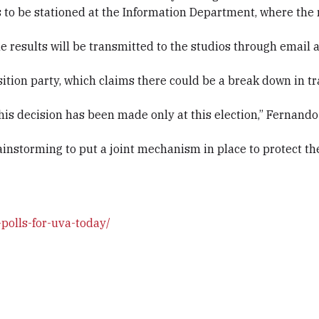
s to be stationed at the Information Department, where the 
the results will be transmitted to the studios through email
tion party, which claims there could be a break down in t
 this decision has been made only at this election,” Fernan
instorming to put a joint mechanism in place to protect th
polls-for-uva-today/