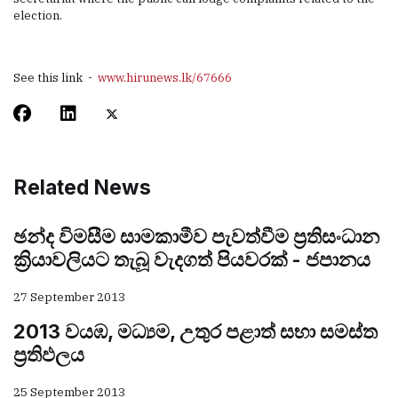
election.
See this link -
www.hirunews.lk/67666
Related News
ඡන්ද විමසීම සාමකාමීව පැවත්වීම ප්‍රතිසංධාන
ක්‍රියාවලියට තැබූ වැදගත් පියවරක් - ජපානය
27 September 2013
2013 වයඹ, මධ්‍යම, උතුර පළාත් සභා සමස්ත
ප්‍රතිඵලය
25 September 2013