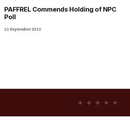
PAFFREL Commends Holding of NPC
Poll
21 September 2013