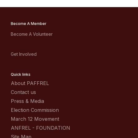
Become A Member
Become A Volunteer
Get Involved
Quick links
About PAFFREL
Contact us
Press & Media
Election Commission
March 12 Movement
ANFREL - FOUNDATION
Site Map