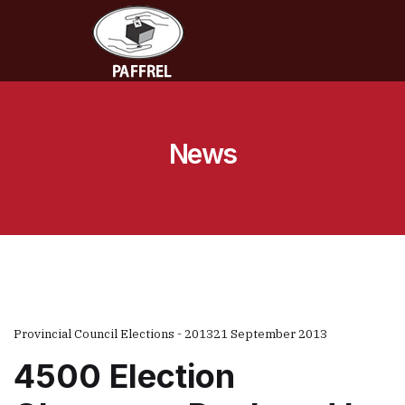
News
Provincial Council Elections - 2013
21 September 2013
4500 Election