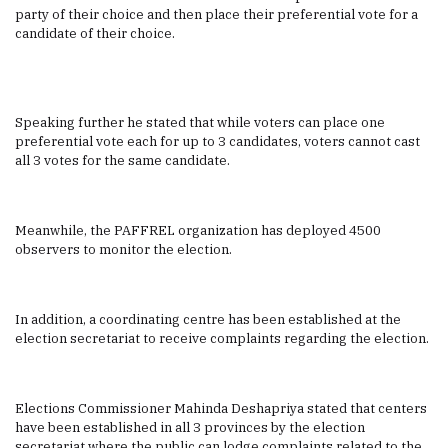
party of their choice and then place their preferential vote for a
candidate of their choice.
Speaking further he stated that while voters can place one
preferential vote each for up to 3 candidates, voters cannot cast
all 3 votes for the same candidate.
Meanwhile, the PAFFREL organization has deployed 4500
observers to monitor the election.
In addition, a coordinating centre has been established at the
election secretariat to receive complaints regarding the election.
Elections Commissioner Mahinda Deshapriya stated that centers
have been established in all 3 provinces by the election
secretariat where the public can lodge complaints related to the