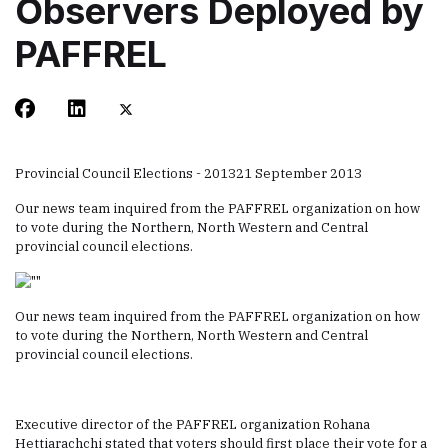
Observers Deployed by
PAFFREL
Provincial Council Elections - 2013
21 September 2013
Our news team inquired from the PAFFREL organization on how
to vote during the Northern, North Western and Central
provincial council elections.
Our news team inquired from the PAFFREL organization on how
to vote during the Northern, North Western and Central
provincial council elections.
Executive director of the PAFFREL organization Rohana
Hettiarachchi stated that voters should first place their vote for a