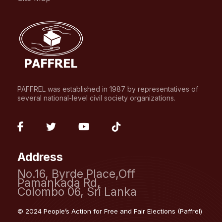
PAFFREL was established in 1987 by representatives of
several national-level civil society organizations.
fab
fab
fab
fab
fa-
fa-
fa-
fa-
Address
facebook-
twitter
youtube
tiktok
No.16, Byrde Place,Off
f
Pamankada Rd,
Colombo 06, Sri Lanka
© 2024 People’s Action for Free and Fair Elections (Paffrel)