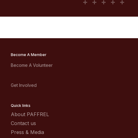
Become A Member
Become A Volunteer
Get Involved
Quick links
About PAFFREL
Contact us
Press & Media