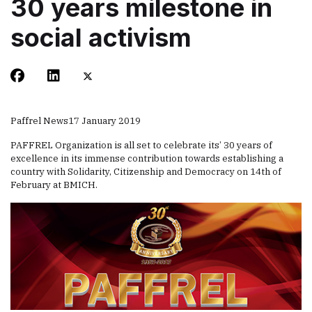
30 years milestone in
social activism
Paffrel News
17 January 2019
PAFFREL Organization is all set to celebrate its’ 30 years of
excellence in its immense contribution towards establishing a
country with Solidarity, Citizenship and Democracy on 14th of
February at BMICH.