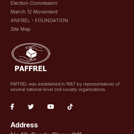
Election Commission
March 12 Movement
ANFREL - FOUNDATION
Site Map
PAFFREL was established in 1987 by representatives of
several national-level civil society organizations.
fab
fab
fab
fab
fa-
fa-
fa-
fa-
Address
facebook-
twitter
youtube
tiktok