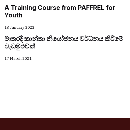
A Training Course from PAFFREL for
Youth
13 January 2022
මාතරදී කාන්තා නියෝජනය වර්ධනය කිරීමේ
වැඩමුළුවක්
17 March 2021