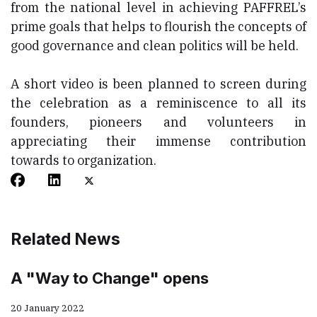
from the national level in achieving PAFFREL’s
prime goals that helps to flourish the concepts of
good governance and clean politics will be held.
A short video is been planned to screen during
the celebration as a reminiscence to all its
founders, pioneers and volunteers in
appreciating their immense contribution
towards to organization.
Related News
A "Way to Change" opens
20 January 2022