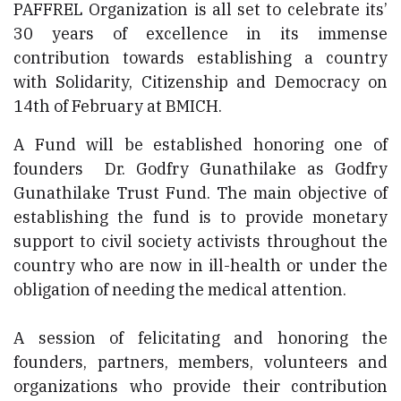
PAFFREL Organization is all set to celebrate its’
30 years of excellence in its immense
contribution towards establishing a country
with Solidarity, Citizenship and Democracy on
14th of February at BMICH.
A Fund will be established honoring one of
founders Dr. Godfry Gunathilake as Godfry
Gunathilake Trust Fund. The main objective of
establishing the fund is to provide monetary
support to civil society activists throughout the
country who are now in ill-health or under the
obligation of needing the medical attention.
A session of felicitating and honoring the
founders, partners, members, volunteers and
organizations who provide their contribution