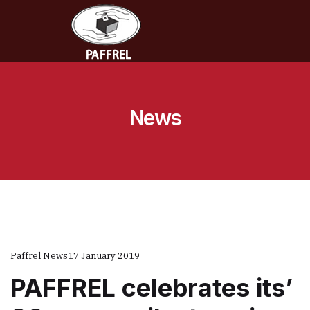
News
Paffrel News
17 January 2019
PAFFREL celebrates its’