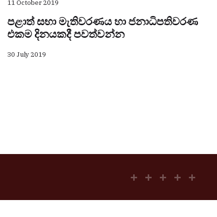
11 October 2019
පළාත් සභා මැතිවරණය හා ජනාධිපතිවරණ
එකම දිනයකදී පවත්වන්න
30 July 2019