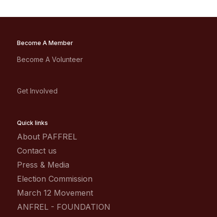
Become A Member
Become A Volunteer
Get Involved
Quick links
About PAFFREL
Contact us
Press & Media
Election Commission
March 12 Movement
ANFREL - FOUNDATION