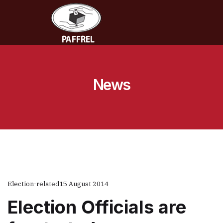
News
Election-related
15 August 2014
Election Officials are