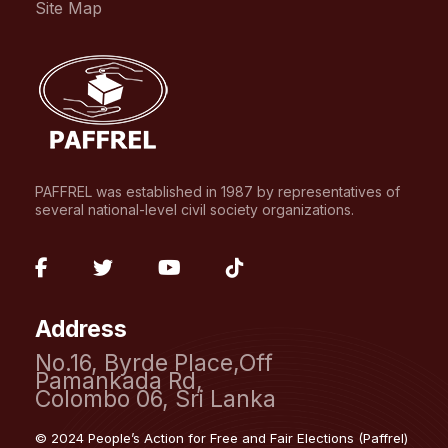
Site Map
PAFFREL was established in 1987 by representatives of
several national-level civil society organizations.
fab
fab
fab
fab
fa-
fa-
fa-
fa-
Address
facebook-
twitter
youtube
tiktok
No.16, Byrde Place,Off
f
Pamankada Rd,
Colombo 06, Sri Lanka
© 2024 People’s Action for Free and Fair Elections (Paffrel)