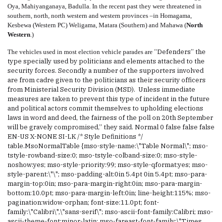
Oya, Mahiyanganaya, Badulla. In the recent past they were threatened in
southern, n
orth, north western and western provinces –in Homagama,
Kesbewa (Western PC) Weligama, Matara (Southern) and Mahawa (
North
Western
.)
“
Defenders
’’ the
The vehicles used in most election vehicle parades are
type specially used by politicians and elements attached to the
security forces
. Secondly a number of the supporters involved
are from cadre given to the politicians as their security officers
from Ministerial Security Division (MSD). Unless immediate
measures are taken to prevent this type of
incident
in the future
and political actors commit themselves to upholding elections
laws in word and deed, the fairness of the poll on 20th September
will be gravely compromised,” they said.
Normal 0 false false false
EN-US X-NONE SI-LK /* Style Definitions */
table.MsoNormalTable {mso-style-name:\"Table Normal\"; mso-
tstyle-rowband-size:0; mso-tstyle-colband-size:0; mso-style-
noshow:yes; mso-style-priority:99; mso-style-qformat:yes; mso-
style-parent:\"\"; mso-padding-alt:0in 5.4pt 0in 5.4pt; mso-para-
margin-top:0in; mso-para-margin-right:0in; mso-para-margin-
bottom:10.0pt; mso-para-margin-left:0in; line-height:115%; mso-
pagination:widow-orphan; font-size:11.0pt; font-
family:\"Calibri\",\"sans-serif\"; mso-ascii-font-family:Calibri; mso-
ascii-theme-font:minor-latin; mso-fareast-font-family:\"Times