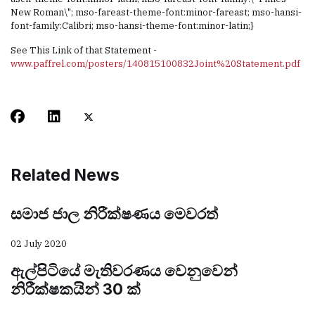
New Roman\"; mso-fareast-theme-font:minor-fareast; mso-hansi-
font-family:Calibri; mso-hansi-theme-font:minor-latin;}
See This Link of that Statement -
www.paffrel.com/posters/140815100832Joint%20Statement.pdf
Related News
සමාජ ජාල නිරීක්ෂණය මෙවරත්
02 July 2020
ඇල්පිටියේ මැතිවරණය වෙනුවෙන්
නිරීක්ෂකයින් 30 ක්