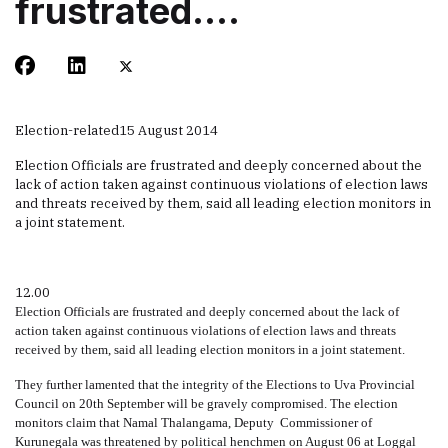
frustrated….
Election-related
15 August 2014
Election Officials are frustrated and deeply concerned about the
lack of action taken against continuous violations of election laws
and threats received by them, said all leading election monitors in
a joint statement.
12.00
Election Officials are frustrated and deeply concerned about the lack of
action taken against
continuous
violations of election laws and threats
received by them, said all leading election monitors in a joint statement.
They further lamented
that
the integrity of the Elections to Uva Provincial
Council on 20th September will be gravely compromised. The election
monitors claim that Namal Thalangama, Deputy
Commissioner of
Kurunegala was threatened by political henchmen on August 06 at Loggal