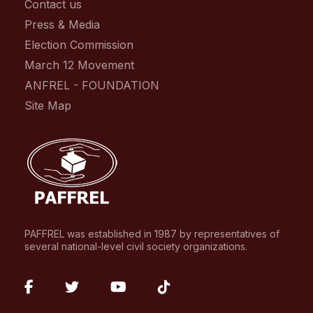
Contact us
Press & Media
Election Commission
March 12 Movement
ANFREL - FOUNDATION
Site Map
PAFFREL was established in 1987 by representatives of
several national-level civil society organizations.
fab
fab
fab
fab
fa-
fa-
fa-
fa-