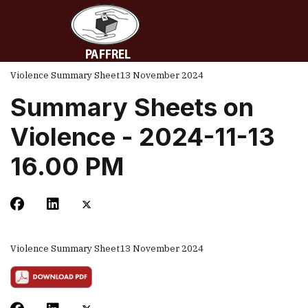
Violence Summary Sheet
13 November 2024
Summary Sheets on
Violence - 2024-11-13
16.00 PM
Violence Summary Sheet
13 November 2024