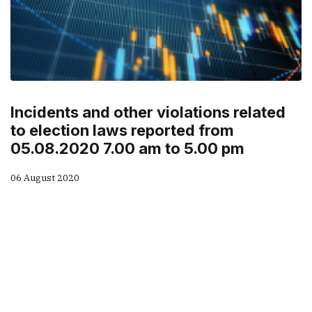
Incidents and other violations related
to election laws reported from
05.08.2020 7.00 am to 5.00 pm
06 August 2020