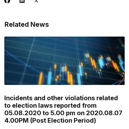
Related News
Incidents and other violations related
to election laws reported from
05.08.2020 to 5.00 pm on 2020.08.07
4.00PM (Post Election Period)