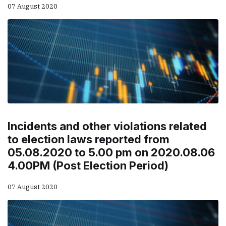
07 August 2020
Incidents and other violations related
to election laws reported from
05.08.2020 to 5.00 pm on 2020.08.06
4.00PM (Post Election Period)
07 August 2020