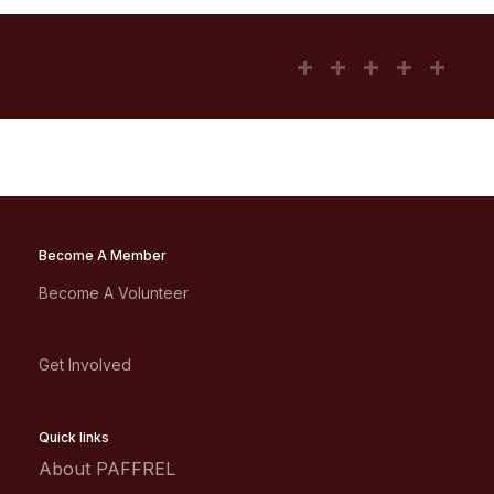
Become A Member
Become A Volunteer
Get Involved
Quick links
About PAFFREL