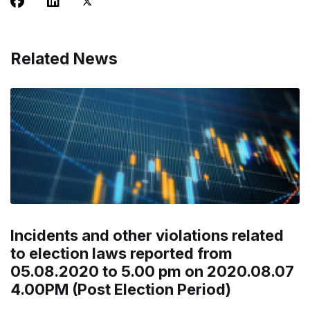
Related News
Incidents and other violations related
to election laws reported from
05.08.2020 to 5.00 pm on 2020.08.07
4.00PM (Post Election Period)