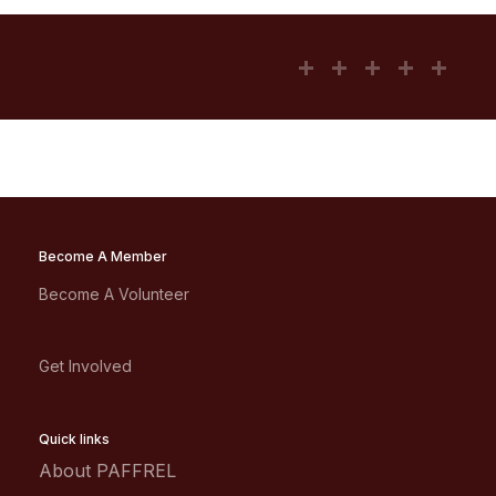
Become A Member
Become A Volunteer
Get Involved
Quick links
About PAFFREL