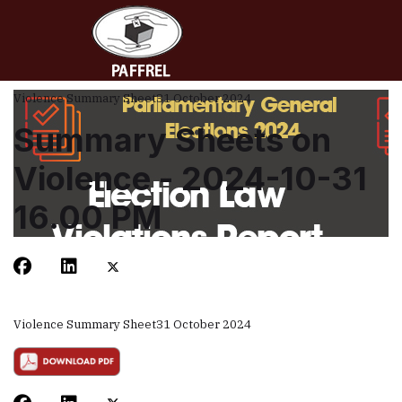
Violence Summary Sheet
31 October 2024
Summary Sheets on
Violence - 2024-10-31
16.00 PM
Violence Summary Sheet
31 October 2024