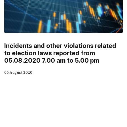
Incidents and other violations related
to election laws reported from
05.08.2020 7.00 am to 5.00 pm
06 August 2020