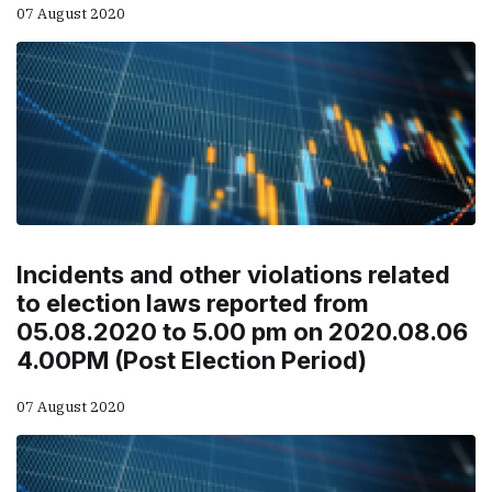
07 August 2020
Incidents and other violations related
to election laws reported from
05.08.2020 to 5.00 pm on 2020.08.06
4.00PM (Post Election Period)
07 August 2020