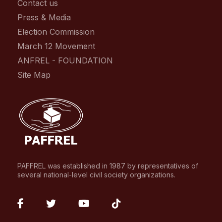
Contact us
Press & Media
Election Commission
March 12 Movement
ANFREL - FOUNDATION
Site Map
PAFFREL was established in 1987 by representatives of
several national-level civil society organizations.
fab
fab
fab
fab
fa-
fa-
fa-
fa-