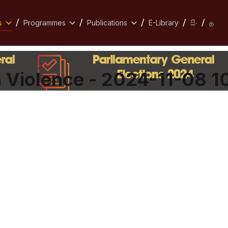
s
Programmes
Publications
E-Library
සිං
த
Violence - 2024-11-08 1