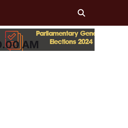
fas
fa-
search
0.00 AM