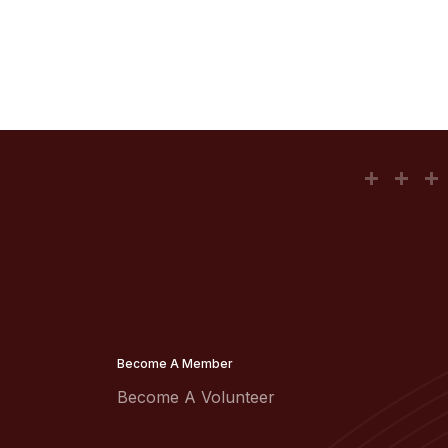
Become A Member
Become A Volunteer