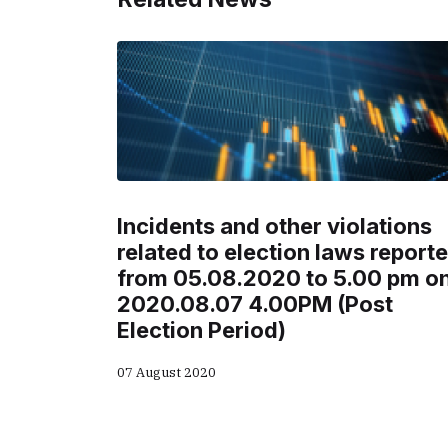
Incidents and other violations
related to election laws report
from 05.08.2020 to 5.00 pm o
2020.08.07 4.00PM (Post
Election Period)
07 August 2020