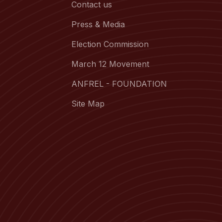
Contact us
Press & Media
Election Commission
March 12 Movement
ANFREL - FOUNDATION
Site Map