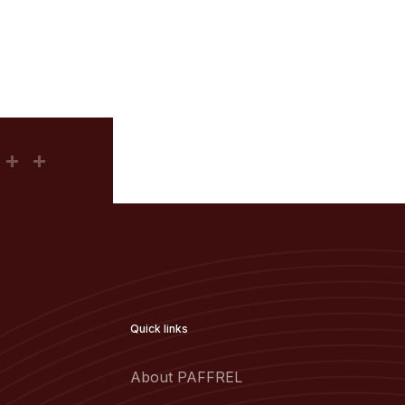
Quick links
About PAFFREL