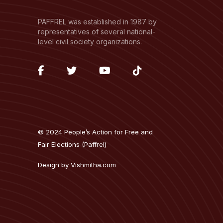
PAFFREL was established in 1987 by
representatives of several national-
level civil society organizations.
fab
fab
fab
fab
fa-
fa-
fa-
fa-
facebook-
twitter
youtube
tiktok
f
© 2024 People’s Action for Free and
Fair Elections (Paffrel)
Design by
Vishmitha.com