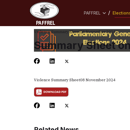
PAFFREL
Election
Violence Summary Sheet
08 November 2024
Summary Sheet on 
Violence Summary Sheet
08 November 2024
Related News