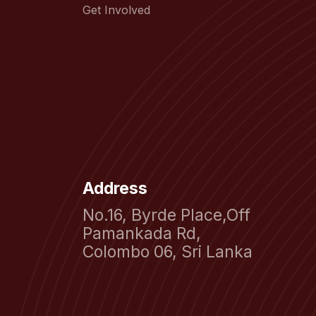
Get Involved
Address
No.16, Byrde Place,Off
Pamankada Rd,
Colombo 06, Sri Lanka