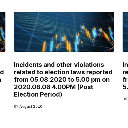
Incidents and other violations
I
ed
related to election laws reported
r
n
from 05.08.2020 to 5.00 pm on
f
2020.08.06 4.00PM (Post
5
Election Period)
06
07 August 2020