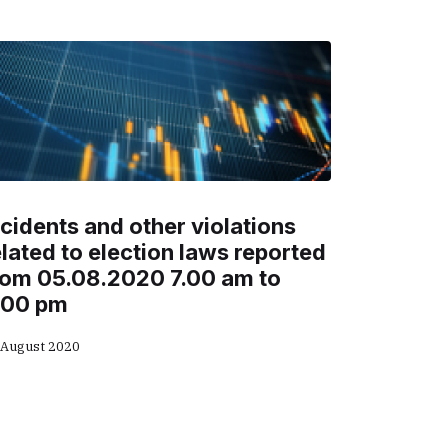
ncidents and other violations
elated to election laws reported
rom 05.08.2020 7.00 am to
.00 pm
 August 2020