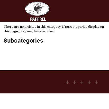
There are no articles in this category. If subcategories display on
this page, they may have articles.
Subcategories