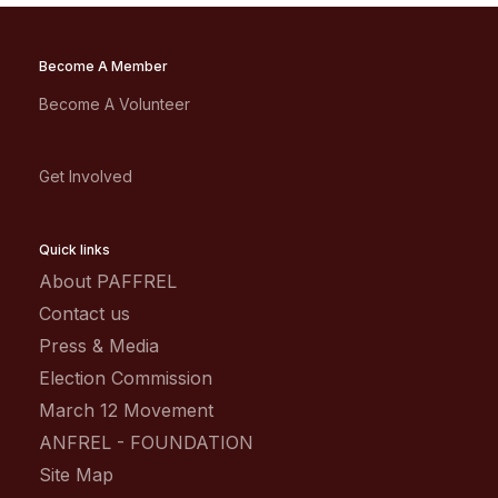
Become A Member
Become A Volunteer
Get Involved
Quick links
About PAFFREL
Contact us
Press & Media
Election Commission
March 12 Movement
ANFREL - FOUNDATION
Site Map