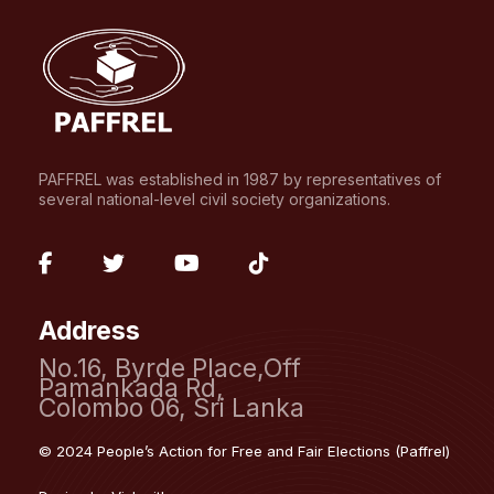
PAFFREL was established in 1987 by representatives of
several national-level civil society organizations.
fab
fab
fab
fab
fa-
fa-
fa-
fa-
Address
facebook-
twitter
youtube
tiktok
No.16, Byrde Place,Off
f
Pamankada Rd,
Colombo 06, Sri Lanka
© 2024 People’s Action for Free and Fair Elections (Paffrel)